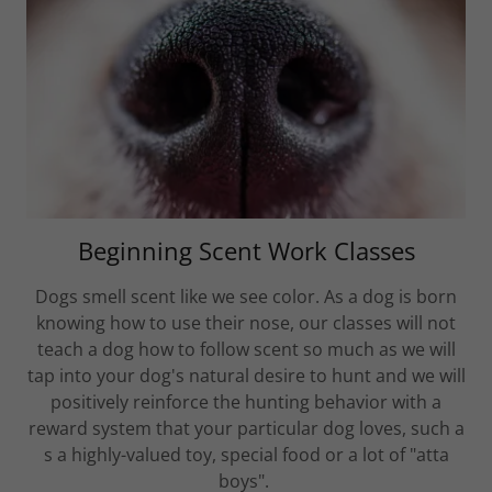
Beginning Scent Work Classes
Dogs smell scent like we see color. As a dog is born
knowing how to use their nose, our classes will not
teach a dog how to follow scent so much as we will
tap into your dog's natural desire to hunt and we will
positively reinforce the hunting behavior with a
reward system that your particular dog loves, such a
s a highly-valued toy, special food or a lot of "atta
boys".