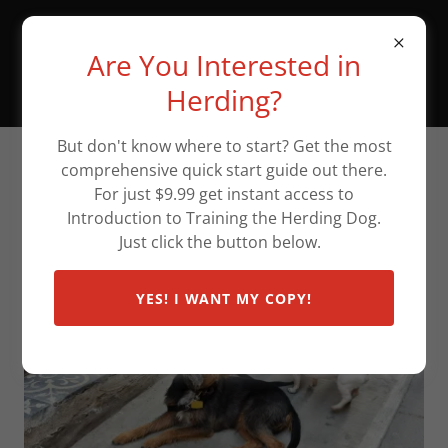
The Wineglass Ranch
Are You Interested in
Canine Communication
Center
Herding?
But don't know where to start? Get the most
comprehensive quick start guide out there.
Scent/Nose Work Classes
For just $9.99 get instant access to
Introduction to Training the Herding Dog.
Just click the button below.
YES! I WANT MY COPY!