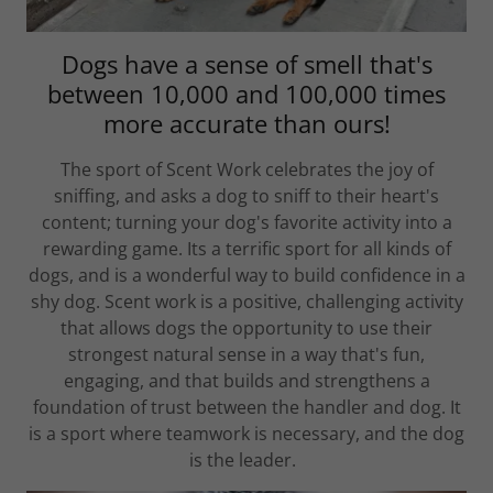
Dogs have a sense of smell that's
between 10,000 and 100,000 times
more accurate than ours!
The sport of Scent Work celebrates the joy of
sniffing, and asks a dog to sniff to their heart's
content; turning your dog's favorite activity into a
rewarding game. Its a terrific sport for all kinds of
dogs, and is a wonderful way to build confidence in a
shy dog. Scent work is a positive, challenging activity
that allows dogs the opportunity to use their
strongest natural sense in a way that's fun,
engaging, and that builds and strengthens a
foundation of trust between the handler and dog. It
is a sport where teamwork is necessary, and the dog
is the leader.