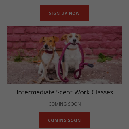
SIGN UP NOW
Intermediate Scent Work Classes
COMING SOON
COMING SOON